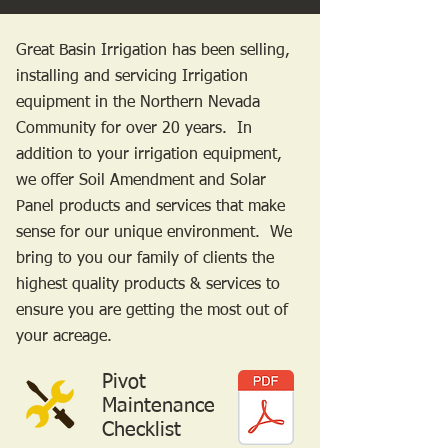
Great Basin Irrigation has been selling,
installing and servicing Irrigation
equipment in the Northern Nevada
Community for over 20 years. In
addition to your irrigation equipment,
we offer Soil Amendment and Solar
Panel products and services that make
sense for our unique environment. We
bring to you our family of clients the
highest quality products & services to
ensure you are getting the most out of
your acreage.
Pivot
Maintenance
Checklist