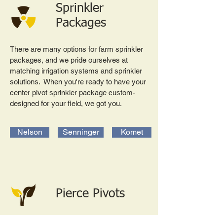
Sprinkler
Packages
There are many options for farm sprinkler
packages, and we pride ourselves at
matching irrigation systems and sprinkler
solutions. When you're ready to have your
center pivot sprinkler package custom-
designed for your field, we got you.
Nelson
Senninger
Komet
Pierce Pivots