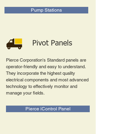
Pump Stations
Pivot Panels
Pierce Corporation's Standard panels are
operator-friendly and easy to understand.
They incorporate the highest quality
electrical components and most advanced
technology to effectively monitor and
manage your fields.
Pierce iControl Panel