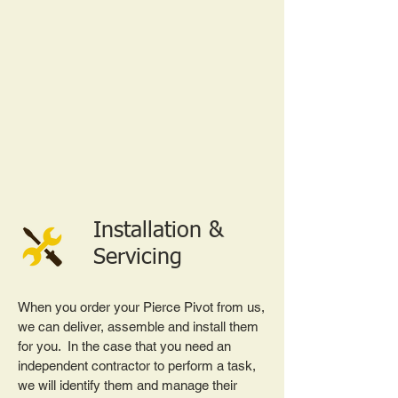
Installation &
Servicing
When you order your Pierce Pivot from us,
we can deliver, assemble and install them
for you. In the case that you need an
independent contractor to perform a task,
we will identify them and manage their