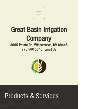
Great Basin Irrigation
Company
3095 Potato Rd, Winnemucca, NV 89445
775-560
-5848
Email Us
Products & Services