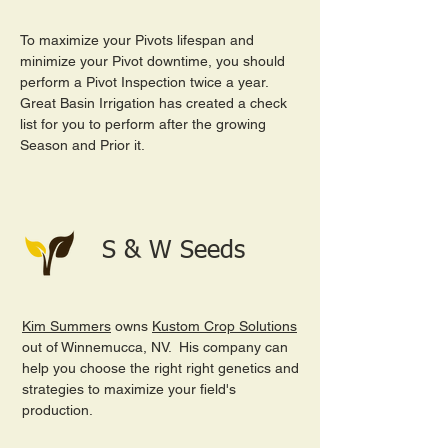
To maximize your Pivots lifespan and
minimize your Pivot downtime, you should
perform a Pivot Inspection twice a year.
Great Basin Irrigation has created a check
list for you to perform after the growing
Season and Prior it.
S & W Seeds
Kim Summers
owns
Kustom Crop Solutions
out of Winnemucca, NV. His company can
help you choose the right right genetics and
strategies to maximize your field's
production.