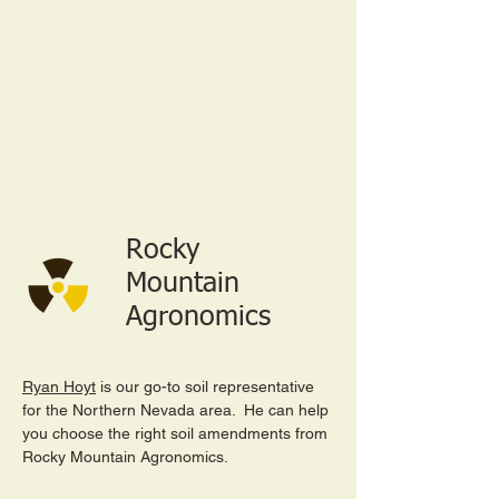
Rocky
Mountain
Agronomics
Ryan Hoyt
is our go-to soil representative
for the Northern Nevada area. He can help
you choose the right soil amendments from
Rocky Mountain Agronomics.