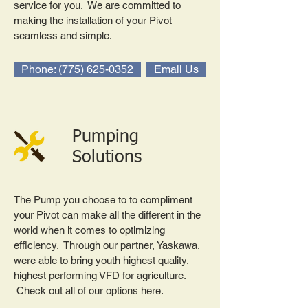
service for you. We are committed to
making the installation of your Pivot
seamless and simple.
Phone: (775) 625-0352
Email Us
Pumping
Solutions
The Pump you choose to to compliment
your Pivot can make all the different in the
world when it comes to optimizing
efficiency. Through our partner, Yaskawa,
were able to bring youth highest quality,
highest performing VFD for agriculture.
Check out all of our options here.